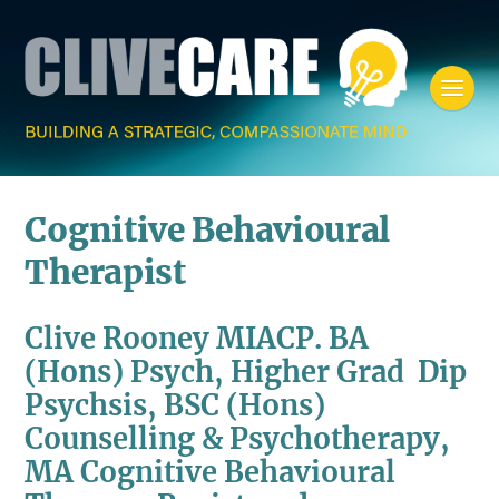
Cognitive Behavioural
Therapist
Clive Rooney MIACP. BA
(Hons) Psych, Higher Grad Dip
Psychsis, BSC (Hons)
Counselling & Psychotherapy,
MA Cognitive Behavioural