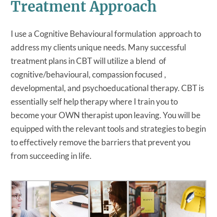
Treatment Approach
I use a Cognitive Behavioural formulation approach to
address my clients unique needs. Many successful
treatment plans in CBT will utilize a blend of
cognitive/behavioural, compassion focused ,
developmental, and psychoeducational therapy. CBT is
essentially self help therapy where I train you to
become your OWN therapist upon leaving. You will be
equipped with the relevant tools and strategies to begin
to effectively remove the barriers that prevent you
from succeeding in life.