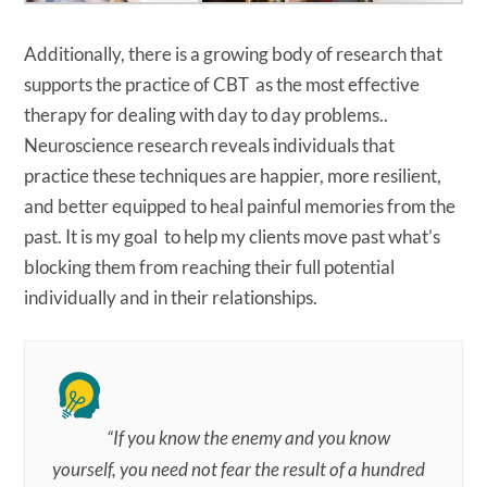
Additionally, there is a growing body of research that
supports the practice of CBT as the most effective
therapy for dealing with day to day problems..
Neuroscience research reveals individuals that
practice these techniques are happier, more resilient,
and better equipped to heal painful memories from the
past. It is my goal to help my clients move past what’s
blocking them from reaching their full potential
individually and in their relationships.
“If you know the enemy and you know
yourself, you need not fear the result of a hundred