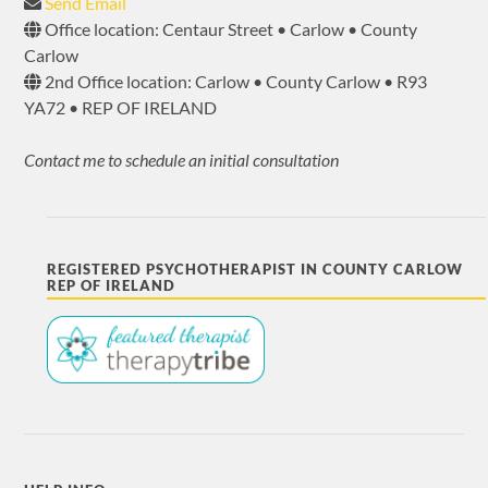
Send Email
Office location: Centaur Street • Carlow • County
Carlow
2nd Office location: Carlow • County Carlow • R93
YA72 • REP OF IRELAND
Contact me to schedule an initial consultation
REGISTERED PSYCHOTHERAPIST IN COUNTY CARLOW
REP OF IRELAND