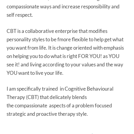
compassionate ways and increase responsibility and
self respect.
CBT is a collaborative enterprise that modifies
personality styles to be fmore flexible to help get what
you want from life. It is change oriented with emphasis
on helping you to do what is right FOR YOU! as YOU
see it! and living according to your values and the way
YOU want to live your life.
I am specifically trained in Cognitive Behavioural
Therapy (CBT) that delicately blends
the compassionate aspects of a problem focused
strategic and proactive therapy style.