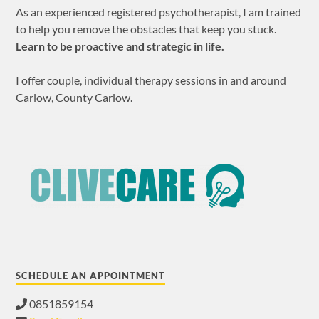
As an experienced registered psychotherapist, I am trained
to help you remove the obstacles that keep you stuck.
Learn to be proactive and strategic in life.
I offer couple, individual therapy sessions in and around
Carlow, County Carlow.
SCHEDULE AN APPOINTMENT
0851859154