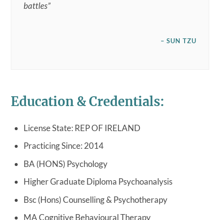
battles”
– SUN TZU
Education & Credentials:
License State: REP OF IRELAND
Practicing Since: 2014
BA (HONS) Psychology
Higher Graduate Diploma Psychoanalysis
Bsc (Hons) Counselling & Psychotherapy
MA Cognitive Behavioural Therapy