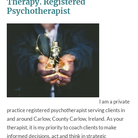
Therapy. Registered
Psychotherapist
I am a private
practice registered psychotherapist serving clients in
and around Carlow, County Carlow, Ireland. As your
therapist, it is my priority to coach clients to make
informed decisions, act and think in strategic