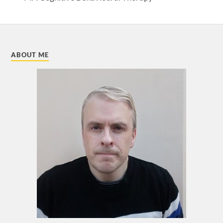
ABOUT ME