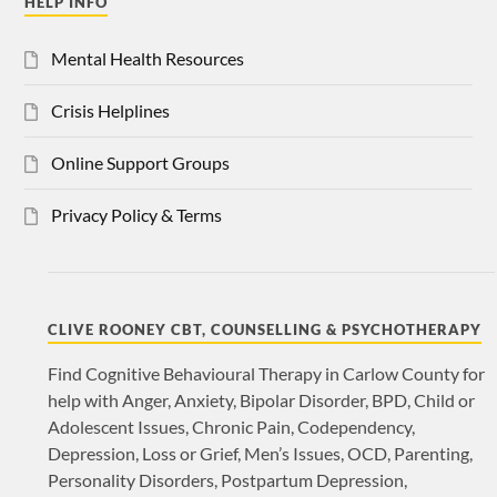
HELP INFO
Mental Health Resources
Crisis Helplines
Online Support Groups
Privacy Policy & Terms
CLIVE ROONEY CBT, COUNSELLING & PSYCHOTHERAPY
Find Cognitive Behavioural Therapy in Carlow County for
help with Anger, Anxiety, Bipolar Disorder, BPD, Child or
Adolescent Issues, Chronic Pain, Codependency,
Depression, Loss or Grief, Men’s Issues, OCD, Parenting,
Personality Disorders, Postpartum Depression,